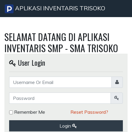
APLIKASI INVENTARIS TRISOKO
SELAMAT DATANG DI APLIKASI
INVENTARIS SMP - SMA TRISOKO
User Login
Remember Me
Reset Password?
Login