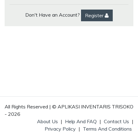
Don't Have an Account?
Register
All Rights Reserved | © APLIKASI INVENTARIS TRISOKO
- 2026
About Us
|
Help And FAQ
|
Contact Us
|
Privacy Policy
|
Terms And Conditions